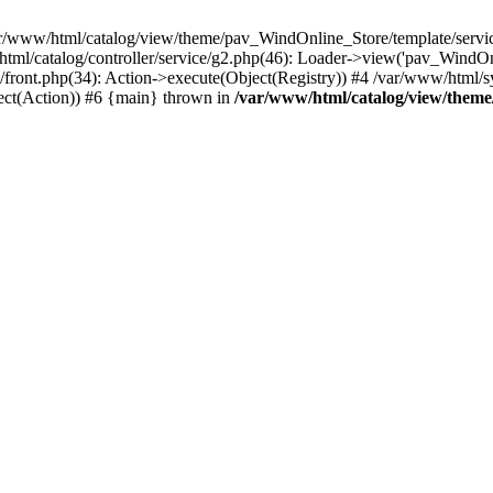
r/www/html/catalog/view/theme/pav_WindOnline_Store/template/service
html/catalog/controller/service/g2.php(46): Loader->view('pav_WindOnl
ront.php(34): Action->execute(Object(Registry)) #4 /var/www/html/sy
ect(Action)) #6 {main} thrown in
/var/www/html/catalog/view/theme