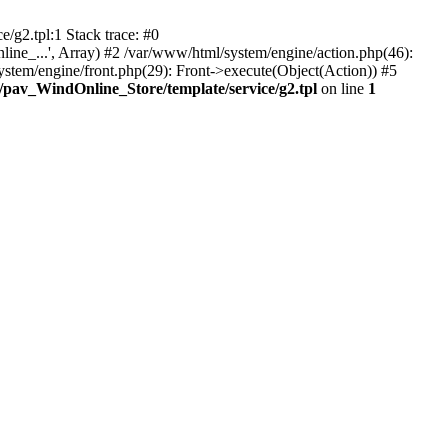
/g2.tpl:1 Stack trace: #0
ine_...', Array) #2 /var/www/html/system/engine/action.php(46):
stem/engine/front.php(29): Front->execute(Object(Action)) #5
/pav_WindOnline_Store/template/service/g2.tpl
on line
1