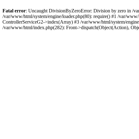
Fatal error
: Uncaught DivisionByZeroError: Division by zero in /va
/var/www/html/system/engine/loader.php(80): require() #1 /var/www/
ControllerServiceG2->index(Array) #3 /var/www/html/system/engine/f
/var/www/html/index.php(282): Front->dispatch(Object(Action), Obj