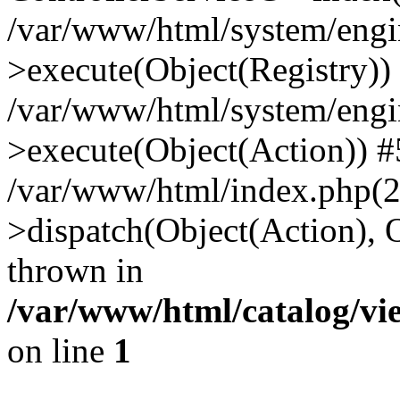
/var/www/html/system/engin
>execute(Object(Registry))
/var/www/html/system/engin
>execute(Object(Action)) #
/var/www/html/index.php(2
>dispatch(Object(Action), 
thrown in
/var/www/html/catalog/vi
on line
1