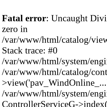
Fatal error
: Uncaught Divi
zero in
/var/www/html/catalog/view
Stack trace: #0
/var/www/html/system/engin
/var/www/html/catalog/contr
>view('pav_WindOnline_...'
/var/www/html/system/engi
ControllerServiceG->index