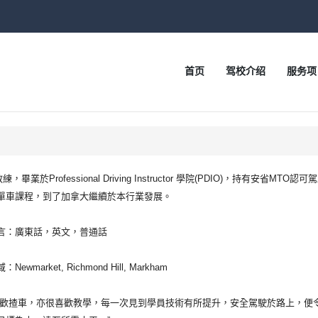
首页
驾校介绍
服务项
r 教練，畢業於Professional Driving Instructor 學院(PDIO)，持
單車課程，到了加拿大繼續於本行業發展。
言：廣東話，英文，普通話
Newmarket, Richmond Hill, Markham
喜歡揸車，亦很喜歡教學，每一次見到學員技術有所提升，安全駕駛於路上，便