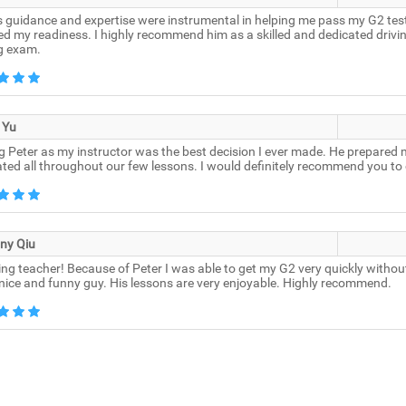
s guidance and expertise were instrumental in helping me pass my G2 test.
d my readiness. I highly recommend him as a skilled and dedicated drivin
ng exam.
 Yu
 Peter as my instructor was the best decision I ever made. He prepared 
ted all throughout our few lessons. I would definitely recommend you to 
ny Qiu
g teacher! Because of Peter I was able to get my G2 very quickly without a
 nice and funny guy. His lessons are very enjoyable. Highly recommend.