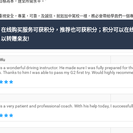
目標為本，達至所需水平。”
重視安全，專業，可靠，及誠信。就如加中駕校一樣，務必會帶給學員們一個專
在线购买服务可获积分，推荐也可获积分；积分可以在
以转赠亲友!
 Wu
is a wonderful driving instructor. He made sure I was fully prepared for t
s. Thanks to him I was able to pass my G2 first try. Would highly recomm
is a very patient and professional coach. With his help today, I successf