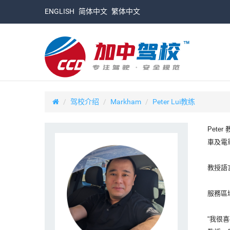
ENGLISH
简体中文
繁体中文
驾校介绍
Markham
Peter Lui教练
Pete
車及電
教授語
服務區域：
“我很