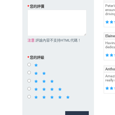
Peter'
您的評價
ensure
drivi
Elaine
注意
評論內容不支持HTML代碼！
Having
dedica
您的評級
Antho
Amazin
really