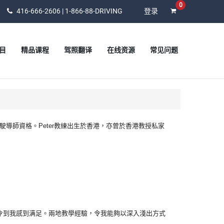
0
416-666-2606 | 1-866-88-DRIVING
登录
目
精品课程
驾照翻译
在线资源
常见问题
有安省MTO認可駕駛導師資格。Peter教練出生於香港，亦曾於香港教授私家
令到我感到满足。兩地教學經驗，令我能夠以深入淺出方式