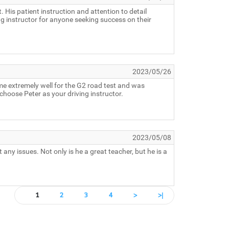
 His patient instruction and attention to detail
g instructor for anyone seeking success on their
2023/05/26
me extremely well for the G2 road test and was
choose Peter as your driving instructor.
2023/05/08
ny issues. Not only is he a great teacher, but he is a
1
2
3
4
>
>|