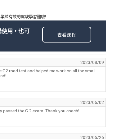
業並有效的駕駛學習體驗!
线使用，也可
查看课程
2023/08/09
he G2 road test and helped me work on all the small
end!
2023/06/02
ully passed the G 2 exam. Thank you coach!
2023/05/26