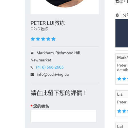
教授，
我十分
PETER LUI教练
G2/G教练
Markham, Richmond Hill,
Mark
Newmarket
Peter 
(416) 666-2606
detail
info@ccdriving.ca
請在此留下您的評價！
Lia
Peter 
您的姓名
Lai